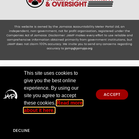
This website is owned by the Jamaica Accountability Meter Portal Ltd, an
independent, non-government, not for profit organisation, registered under the
Companies Act of Jamaica .Disclaimer: JAMP makes every effort to use reliable and
comprehensive information obtained primarily from government institutions, but
JAMP does not claim 100% accuracy. We invite you to send any concerns regarding
accuracy to
jamp@jampja.org
This site uses cookies to
give you the best online
experience. By using our
ACCEPT
site you agree to accept
these cookies.
Read more
about it here.
DECLINE