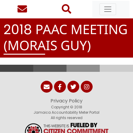
PAAC MEETING
2
0
1
8
(MORAIS GUY)
Privacy Policy
Copyright © 2018
Jamaica Accountability Meter Portal
All rights reserved