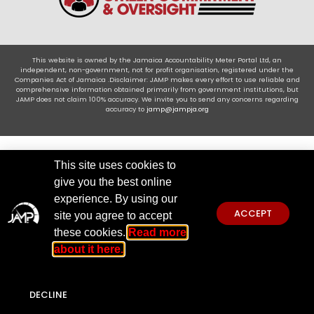
This website is owned by the Jamaica Accountability Meter Portal Ltd, an
independent, non-government, not for profit organisation, registered under the
Companies Act of Jamaica .Disclaimer: JAMP makes every effort to use reliable and
comprehensive information obtained primarily from government institutions, but
JAMP does not claim 100% accuracy. We invite you to send any concerns regarding
accuracy to
jamp@jampja.org
This site uses cookies to
give you the best online
experience. By using our
ACCEPT
site you agree to accept
these cookies.
Read more
about it here.
DECLINE