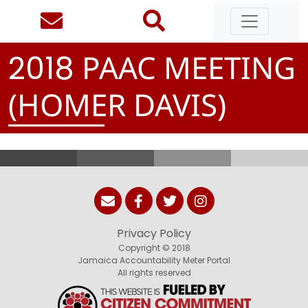
PAAC MEETING
2
0
1
8
(HOMER DAVIS)
Privacy Policy
Copyright © 2018
Jamaica Accountability Meter Portal
All rights reserved