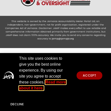
This website is owned by the Jamaica Accountability Meter Portal Ltd, an
independent, non-government, not for profit organisation, registered under the
Companies Act of Jamaica .Disclaimer: JAMP makes every effort to use reliable and
comprehensive information obtained primarily from government institutions, but
JAMP does not claim 100% accuracy. We invite you to send any concerns regarding
accuracy to
jamp@jampja.org
This site uses cookies to
give you the best online
experience. By using our
ACCEPT
site you agree to accept
these cookies.
Read more
about it here.
DECLINE