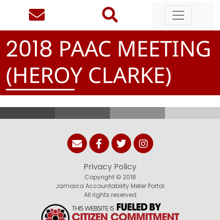
PAAC MEETING
2
0
1
8
(HEROY CLARKE)
Privacy Policy
Copyright © 2018
Jamaica Accountability Meter Portal
All rights reserved