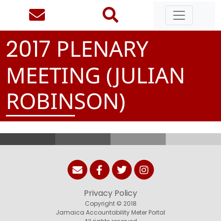
PLENARY
2
0
1
7
MEETING (JULIAN
ROBINSON)
Privacy Policy
Copyright © 2018
Jamaica Accountability Meter Portal