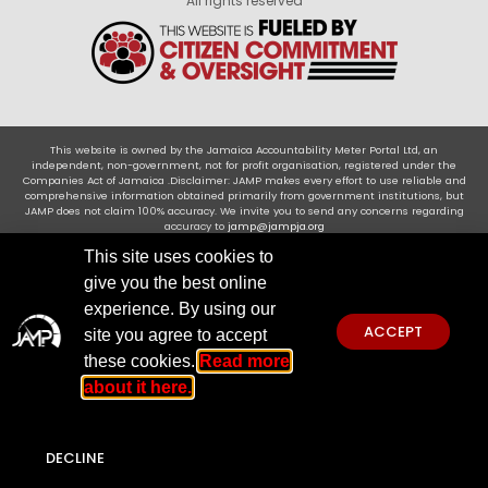
All rights reserved
This website is owned by the Jamaica Accountability Meter Portal Ltd, an
independent, non-government, not for profit organisation, registered under the
Companies Act of Jamaica .Disclaimer: JAMP makes every effort to use reliable and
comprehensive information obtained primarily from government institutions, but
JAMP does not claim 100% accuracy. We invite you to send any concerns regarding
accuracy to
jamp@jampja.org
This site uses cookies to
give you the best online
experience. By using our
ACCEPT
site you agree to accept
these cookies.
Read more
about it here.
DECLINE