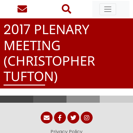
PLENARY
2
0
1
7
MEETING
(CHRISTOPHER
TUFTON)
Privacy Policy