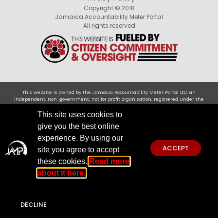
Copyright © 2018
Jamaica Accountability Meter Portal
All rights reserved
This website is owned by the Jamaica Accountability Meter Portal Ltd, an
independent, non-government, not for profit organisation, registered under the
Companies Act of Jamaica .Disclaimer: JAMP makes every effort to use reliable and
comprehensive information obtained primarily from government institutions, but
This site uses cookies to
JAMP does not claim 100% accuracy. We invite you to send any concerns regarding
give you the best online
accuracy to
jamp@jampja.org
experience. By using our
ACCEPT
site you agree to accept
these cookies.
Read more
about it here.
DECLINE