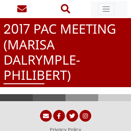
PAC MEETING
2
0
1
7
(MARISA
DALRYMPLE-
PHILIBERT)
Privacy Policy