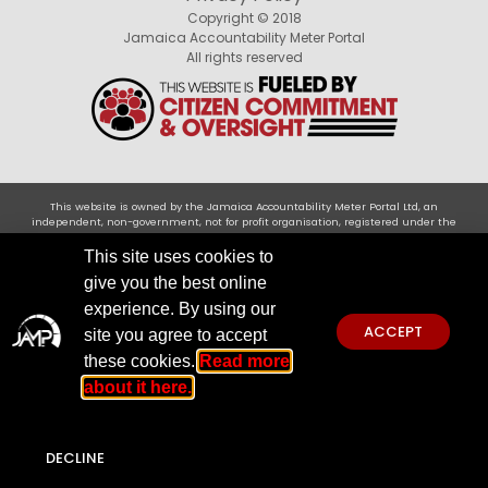
Copyright © 2018
Jamaica Accountability Meter Portal
All rights reserved
This website is owned by the Jamaica Accountability Meter Portal Ltd, an
independent, non-government, not for profit organisation, registered under the
Companies Act of Jamaica .Disclaimer: JAMP makes every effort to use reliable and
comprehensive information obtained primarily from government institutions, but
This site uses cookies to
JAMP does not claim 100% accuracy. We invite you to send any concerns regarding
give you the best online
accuracy to
jamp@jampja.org
experience. By using our
ACCEPT
site you agree to accept
these cookies.
Read more
about it here.
DECLINE