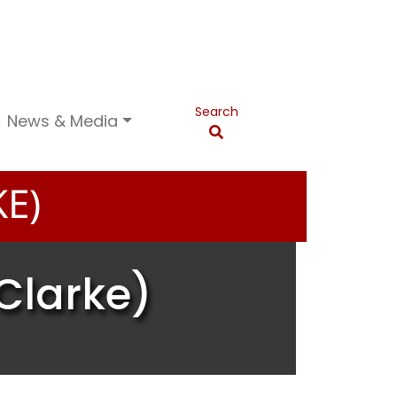
Search
News & Media
E)
Clarke)