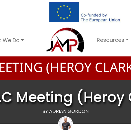
Resources
t We Do
EETING (HEROY CLARK
AC Meeting (Heroy 
BY ADRIAN GORDON