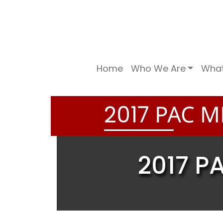
Home
Who We Are
Wha
PAC M
2
0
1
7
2017 P