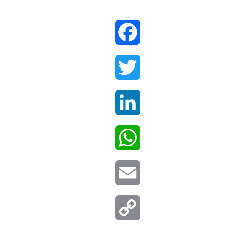
Facebook
Twitter
LinkedIn
WhatsApp
Email
Copy