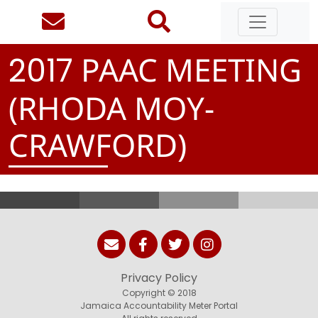
PAAC MEETING
2
0
1
7
(RHODA MOY-
CRAWFORD)
Privacy Policy
Copyright © 2018
Jamaica Accountability Meter Portal