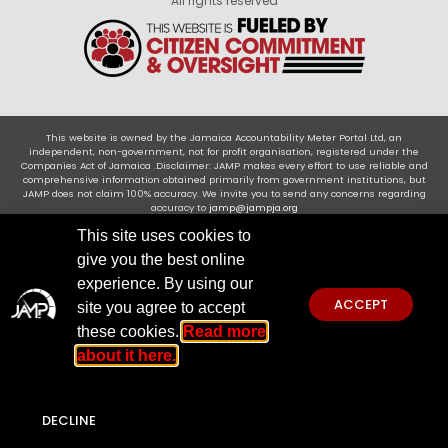
All rights reserved
This website is owned by the Jamaica Accountability Meter Portal Ltd, an
independent, non-government, not for profit organisation, registered under the
Companies Act of Jamaica .Disclaimer: JAMP makes every effort to use reliable and
comprehensive information obtained primarily from government institutions, but
JAMP does not claim 100% accuracy. We invite you to send any concerns regarding
accuracy to
jamp@jampja.org
This site uses cookies to
give you the best online
experience. By using our
ACCEPT
site you agree to accept
these cookies.
Read more
about it here.
DECLINE