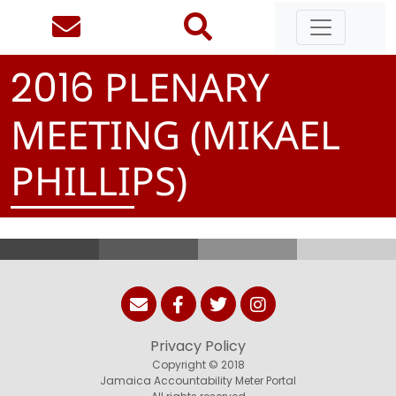
PLENARY
2
0
1
6
MEETING (MIKAEL
PHILLIPS)
Privacy Policy
Copyright © 2018
Jamaica Accountability Meter Portal