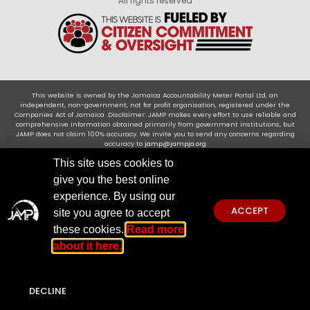
All rights reserved
This website is owned by the Jamaica Accountability Meter Portal Ltd, an
independent, non-government, not for profit organisation, registered under the
Companies Act of Jamaica .Disclaimer: JAMP makes every effort to use reliable and
comprehensive information obtained primarily from government institutions, but
JAMP does not claim 100% accuracy. We invite you to send any concerns regarding
accuracy to
jamp@jampja.org
This site uses cookies to
give you the best online
experience. By using our
ACCEPT
site you agree to accept
these cookies.
Read more
about it here.
DECLINE