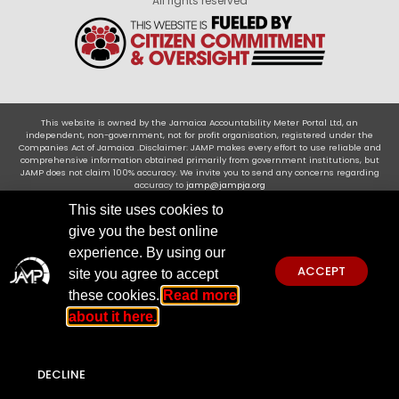
All rights reserved
This website is owned by the Jamaica Accountability Meter Portal Ltd, an
independent, non-government, not for profit organisation, registered under the
Companies Act of Jamaica .Disclaimer: JAMP makes every effort to use reliable and
comprehensive information obtained primarily from government institutions, but
JAMP does not claim 100% accuracy. We invite you to send any concerns regarding
accuracy to
jamp@jampja.org
This site uses cookies to
give you the best online
experience. By using our
ACCEPT
site you agree to accept
these cookies.
Read more
about it here.
DECLINE