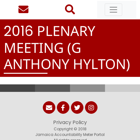
PLENARY
2
0
1
6
MEETING (G
ANTHONY HYLTON)
Privacy Policy
Copyright © 2018
Jamaica Accountability Meter Portal