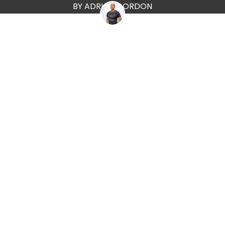
BY ADRIAN GORDON