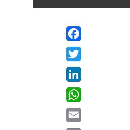
Facebook
Twitter
LinkedIn
WhatsApp
Email