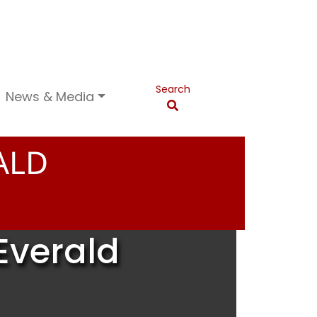
Search
News & Media
ALD
Everald