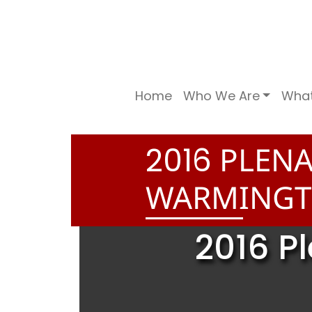
Home
Who We Are
Wha
PLENA
2
0
1
6
WARMINGT
2016 P