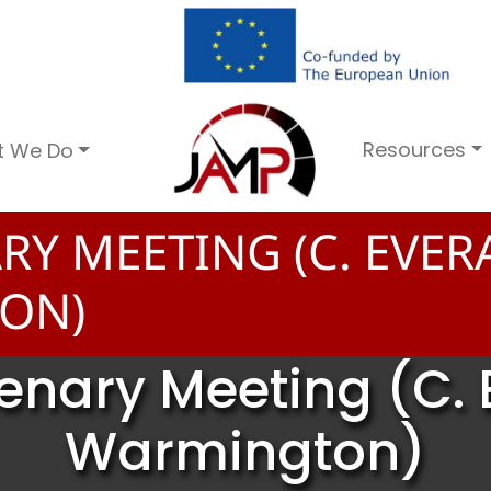
Resources
t We Do
RY MEETING (C. EVER
ON)
lenary Meeting (C. 
Warmington)