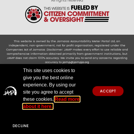
All rights reserved
This website is owned by the Jamaica Accountability Meter Portal Ltd, an
independent, non-government, not for profit organisation, registered under the
Companies Act of Jamaica .Disclaimer: JAMP makes every effort to use reliable and
comprehensive information obtained primarily from government institutions, but
JAMP does not claim 100% accuracy. We invite you to send any concerns regarding
accuracy to
jamp@jampja.org
This site uses cookies to
give you the best online
experience. By using our
ACCEPT
site you agree to accept
these cookies.
Read more
about it here.
DECLINE