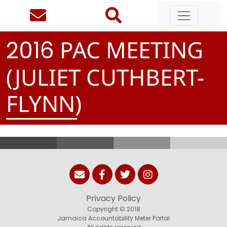
PAC MEETING
2
0
1
6
(JULIET CUTHBERT-
FLYNN)
Privacy Policy
Copyright © 2018
Jamaica Accountability Meter Portal