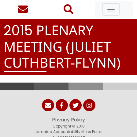
PLENARY
2
0
1
5
MEETING (JULIET
CUTHBERT-FLYNN)
Privacy Policy
Copyright © 2018
Jamaica Accountability Meter Portal