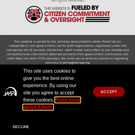
All rights reserved
This website is owned by the Jamaica Accountability Meter Portal Ltd, an
independent, non-government, not for profit organisation, registered under the
Companies Act of Jamaica .Disclaimer: JAMP makes every effort to use reliable and
comprehensive information obtained primarily from government institutions, but
JAMP does not claim 100% accuracy. We invite you to send any concerns regarding
accuracy to
jamp@jampja.org
This site uses cookies to
give you the best online
experience. By using our
ACCEPT
site you agree to accept
these cookies.
Read more
about it here.
DECLINE