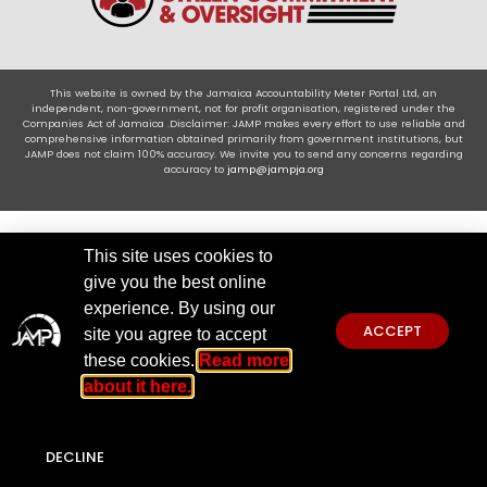
This website is owned by the Jamaica Accountability Meter Portal Ltd, an
independent, non-government, not for profit organisation, registered under the
Companies Act of Jamaica .Disclaimer: JAMP makes every effort to use reliable and
comprehensive information obtained primarily from government institutions, but
JAMP does not claim 100% accuracy. We invite you to send any concerns regarding
accuracy to
jamp@jampja.org
This site uses cookies to
give you the best online
experience. By using our
ACCEPT
site you agree to accept
these cookies.
Read more
about it here.
DECLINE