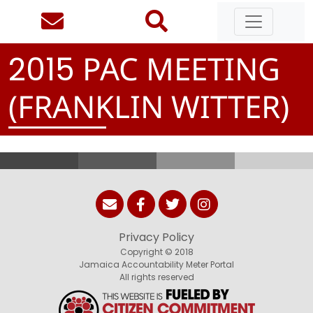
PAC MEETING
2
0
1
5
(FRANKLIN WITTER)
Privacy Policy
Copyright © 2018
Jamaica Accountability Meter Portal
All rights reserved