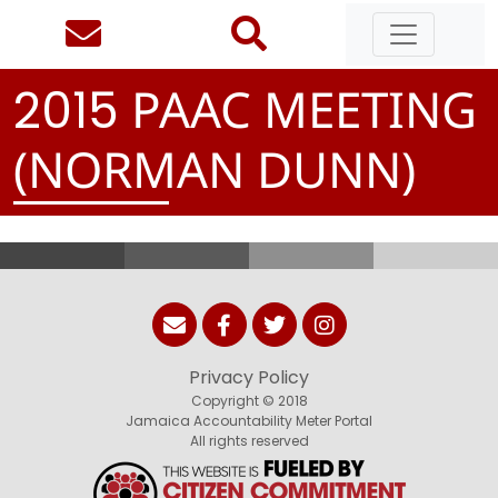
PAAC MEETING
2
0
1
5
(NORMAN DUNN)
Privacy Policy
Copyright © 2018
Jamaica Accountability Meter Portal
All rights reserved