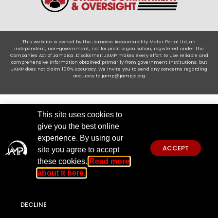
This website is owned by the Jamaica Accountability Meter Portal Ltd, an
independent, non-government, not for profit organisation, registered under the
Companies Act of Jamaica .Disclaimer: JAMP makes every effort to use reliable and
comprehensive information obtained primarily from government institutions, but
JAMP does not claim 100% accuracy. We invite you to send any concerns regarding
accuracy to
jamp@jampja.org
This site uses cookies to
give you the best online
experience. By using our
ACCEPT
site you agree to accept
these cookies.
Read more
about it here.
DECLINE