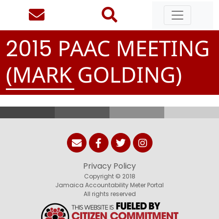
PAAC MEETING
2
0
1
5
(MARK GOLDING)
Privacy Policy
Copyright © 2018
Jamaica Accountability Meter Portal
All rights reserved