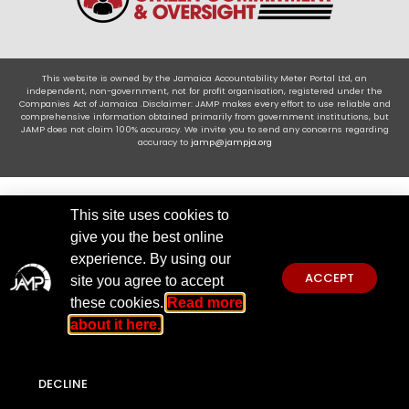
This website is owned by the Jamaica Accountability Meter Portal Ltd, an
independent, non-government, not for profit organisation, registered under the
Companies Act of Jamaica .Disclaimer: JAMP makes every effort to use reliable and
comprehensive information obtained primarily from government institutions, but
JAMP does not claim 100% accuracy. We invite you to send any concerns regarding
accuracy to
jamp@jampja.org
This site uses cookies to
give you the best online
experience. By using our
ACCEPT
site you agree to accept
these cookies.
Read more
about it here.
DECLINE