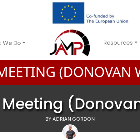
Resources
t We Do
MEETING (DONOVAN W
 Meeting (Donovan
BY ADRIAN GORDON