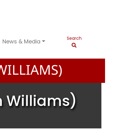
Search
News & Media
ILLIAMS)
 Williams)