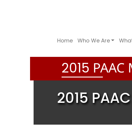
Home
Who We Are
Wha
PAAC 
2
0
1
5
2015 PAAC