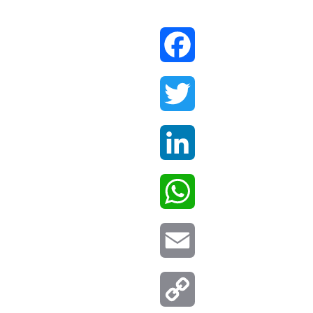
Facebook
Twitter
LinkedIn
WhatsApp
Email
Copy