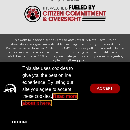
All rights reserved
This website is owned by the Jamaica Accountability Meter Portal Ltd, an
independent, non-government, not for profit organisation, registered under the
Companies Act of Jamaica .Disclaimer: JAMP makes every effort to use reliable and
comprehensive information obtained primarily from government institutions, but
JAMP does not claim 100% accuracy. We invite you to send any concerns regarding
accuracy to
jamp@jampja.org
This site uses cookies to
give you the best online
experience. By using our
ACCEPT
site you agree to accept
these cookies.
Read more
about it here.
DECLINE