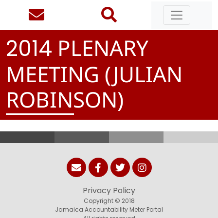
PLENARY
2
0
1
4
MEETING (JULIAN
ROBINSON)
Privacy Policy
Copyright © 2018
Jamaica Accountability Meter Portal