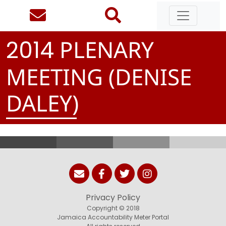
PLENARY
2
0
1
4
MEETING (DENISE
DALEY)
Privacy Policy
Copyright © 2018
Jamaica Accountability Meter Portal