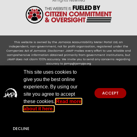
All rights reserved
This website is owned by the Jamaica Accountability Meter Portal Ltd, an
independent, non-government, not for profit organisation, registered under the
Companies Act of Jamaica .Disclaimer: JAMP makes every effort to use reliable and
comprehensive information obtained primarily from government institutions, but
JAMP does not claim 100% accuracy. We invite you to send any concerns regarding
accuracy to
jamp@jampja.org
This site uses cookies to
give you the best online
experience. By using our
ACCEPT
site you agree to accept
these cookies.
Read more
about it here.
DECLINE