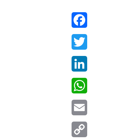
Facebook
Twitter
LinkedIn
WhatsApp
Email
Copy