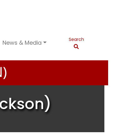
Search
News & Media
)
ackson)