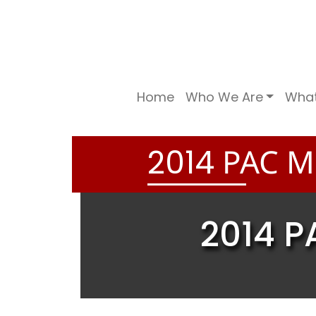
Home
Who We Are
Wha
PAC ME
2
0
1
4
2014 P