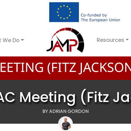
Resources
t We Do
ETING (FITZ JACKSON
AC Meeting (Fitz J
BY ADRIAN GORDON