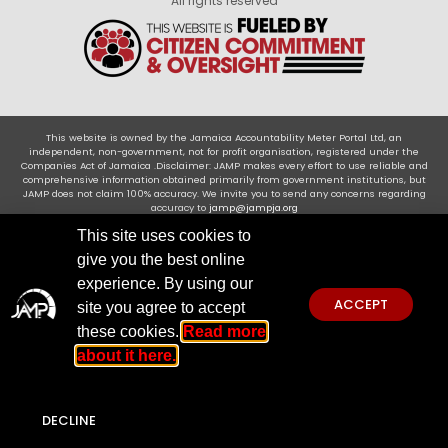
All rights reserved
This website is owned by the Jamaica Accountability Meter Portal Ltd, an
independent, non-government, not for profit organisation, registered under the
Companies Act of Jamaica .Disclaimer: JAMP makes every effort to use reliable and
comprehensive information obtained primarily from government institutions, but
JAMP does not claim 100% accuracy. We invite you to send any concerns regarding
accuracy to
jamp@jampja.org
This site uses cookies to
give you the best online
experience. By using our
ACCEPT
site you agree to accept
these cookies.
Read more
about it here.
DECLINE