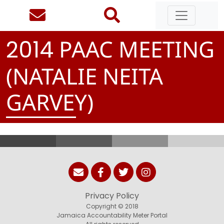
PAAC MEETING
2
0
1
4
(NATALIE NEITA
GARVEY)
Privacy Policy
Copyright © 2018
Jamaica Accountability Meter Portal