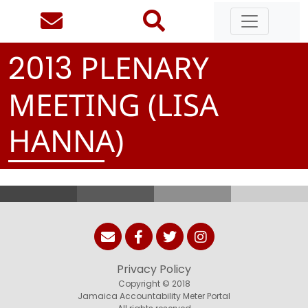
PLENARY
2
0
1
3
MEETING (LISA
HANNA)
Privacy Policy
Copyright © 2018
Jamaica Accountability Meter Portal