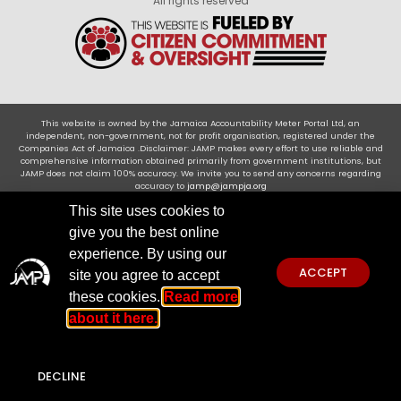
All rights reserved
This website is owned by the Jamaica Accountability Meter Portal Ltd, an
independent, non-government, not for profit organisation, registered under the
Companies Act of Jamaica .Disclaimer: JAMP makes every effort to use reliable and
comprehensive information obtained primarily from government institutions, but
JAMP does not claim 100% accuracy. We invite you to send any concerns regarding
accuracy to
jamp@jampja.org
This site uses cookies to
give you the best online
experience. By using our
ACCEPT
site you agree to accept
these cookies.
Read more
about it here.
DECLINE