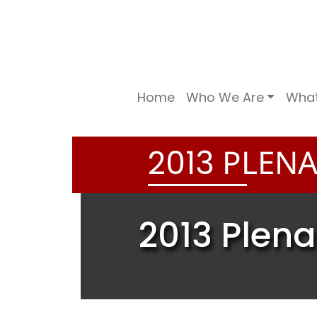
Home
Who We Are
Wha
PLENA
2
0
1
3
2013 Plena