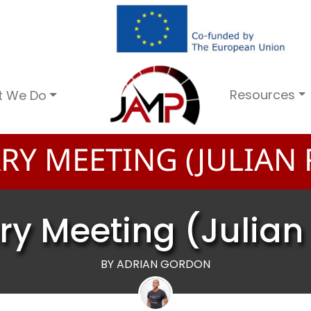
Resources
t We Do
RY MEETING (JULIAN
ry Meeting (Julia
BY ADRIAN GORDON