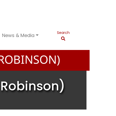
Search
News & Media
 ROBINSON)
n Robinson)