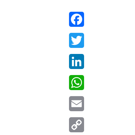
Facebook
Twitter
LinkedIn
WhatsApp
Email
Copy