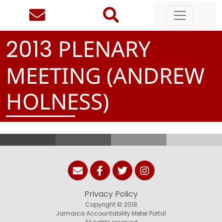
PLENARY
2
0
1
3
MEETING (ANDREW
HOLNESS)
Privacy Policy
Copyright © 2018
Jamaica Accountability Meter Portal