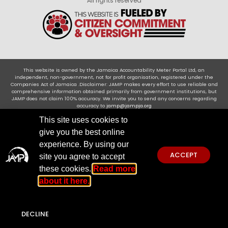
All rights reserved
This website is owned by the Jamaica Accountability Meter Portal Ltd, an
independent, non-government, not for profit organisation, registered under the
Companies Act of Jamaica .Disclaimer: JAMP makes every effort to use reliable and
comprehensive information obtained primarily from government institutions, but
JAMP does not claim 100% accuracy. We invite you to send any concerns regarding
accuracy to
jamp@jampja.org
This site uses cookies to
give you the best online
experience. By using our
ACCEPT
site you agree to accept
these cookies.
Read more
about it here.
DECLINE