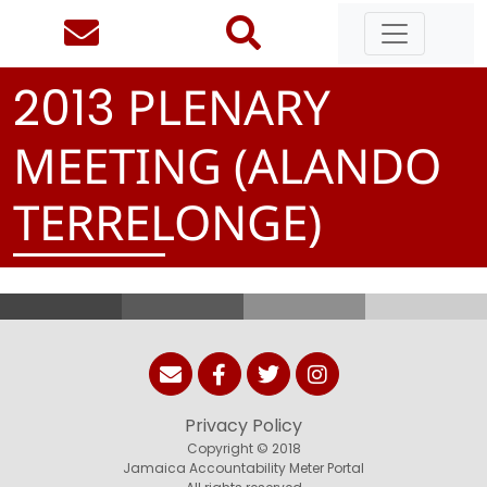
PLENARY
2
0
1
3
MEETING (ALANDO
TERRELONGE)
Privacy Policy
Copyright © 2018
Jamaica Accountability Meter Portal