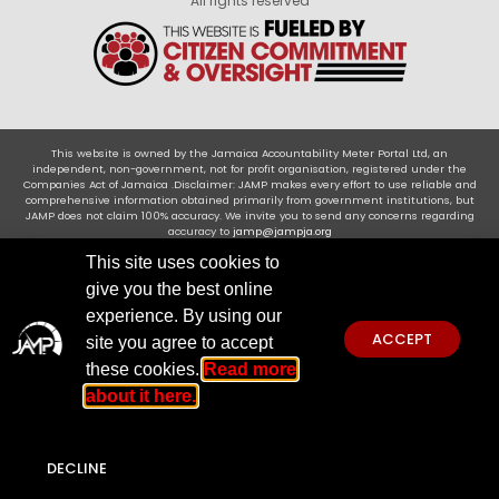
All rights reserved
This website is owned by the Jamaica Accountability Meter Portal Ltd, an
independent, non-government, not for profit organisation, registered under the
Companies Act of Jamaica .Disclaimer: JAMP makes every effort to use reliable and
comprehensive information obtained primarily from government institutions, but
JAMP does not claim 100% accuracy. We invite you to send any concerns regarding
accuracy to
jamp@jampja.org
This site uses cookies to
give you the best online
experience. By using our
ACCEPT
site you agree to accept
these cookies.
Read more
about it here.
DECLINE