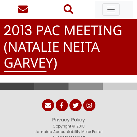
PAC MEETING
2
0
1
3
(NATALIE NEITA
GARVEY)
Privacy Policy
Copyright © 2018
Jamaica Accountability Meter Portal