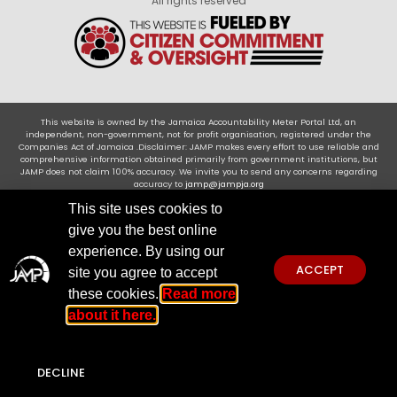
All rights reserved
This website is owned by the Jamaica Accountability Meter Portal Ltd, an
independent, non-government, not for profit organisation, registered under the
Companies Act of Jamaica .Disclaimer: JAMP makes every effort to use reliable and
comprehensive information obtained primarily from government institutions, but
JAMP does not claim 100% accuracy. We invite you to send any concerns regarding
accuracy to
jamp@jampja.org
This site uses cookies to
give you the best online
experience. By using our
ACCEPT
site you agree to accept
these cookies.
Read more
about it here.
DECLINE