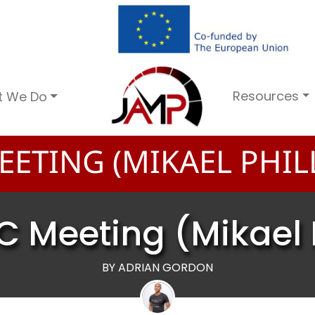
Resources
t We Do
ETING (MIKAEL PHILL
C Meeting (Mikael P
BY ADRIAN GORDON