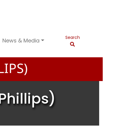
Search
News & Media
IPS)
hillips)