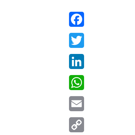
Facebook
Twitter
LinkedIn
WhatsApp
Email
Copy