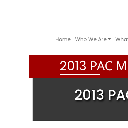
Home
Who We Are
Wha
PAC ME
2
0
1
3
2013 PA