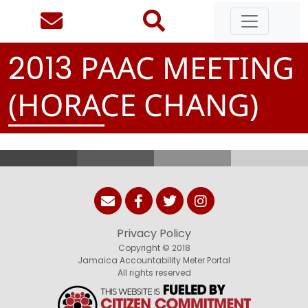
PAAC MEETING
2
0
1
3
(HORACE CHANG)
Privacy Policy
Copyright © 2018
Jamaica Accountability Meter Portal
All rights reserved