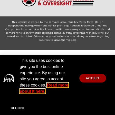
This website is owned by the Jamaica Accountability Meter Portal Ltd, an
independent, non-government, not for profit organisation, registered under the
Companies Act of Jamaica .Disclaimer: JAMP makes every effort to use reliable and
comprehensive information obtained primarily from government institutions, but
JAMP does not claim 100% accuracy. We invite you to send any concerns regarding
accuracy to
jamp@jampja.org
This site uses cookies to
give you the best online
experience. By using our
ACCEPT
site you agree to accept
these cookies.
Read more
about it here.
DECLINE