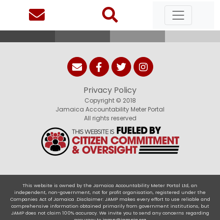
Privacy Policy
Copyright © 2018
Jamaica Accountability Meter Portal
All rights reserved
This website is owned by the Jamaica Accountability Meter Portal Ltd, an
independent, non-government, not for profit organisation, registered under the
Companies Act of Jamaica .Disclaimer: JAMP makes every effort to use reliable and
comprehensive information obtained primarily from government institutions, but
JAMP does not claim 100% accuracy. We invite you to send any concerns regarding
accuracy to
jamp@jampja.org