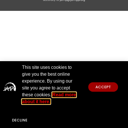
This site uses cookies to
give you the best online
experience. By using our
ACCEPT
site you agree to accept
these cookies.
Read more
about it here.
DECLINE