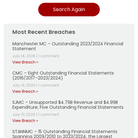
Search Again
Most Recent Breaches
Manchester MC – Outstanding 2023/2024 Financial
Statement
July 14, 2026
|
1 comment
View Breach »
CMC – Eight Outstanding Financial Statements
(2016/2017–2023/2024)
July 14, 2026
|
1 comment
View Breach »
SJMC – Unsupported $4.79B Revenue and $4.99B
Expenditure; Five Outstanding Financial Statements
July 10, 2026
|
1 comment
View Breach »
STANNMC – 15 Outstanding Financial Statements
Spanning 2009/2010 to 2023/2024, the Largest