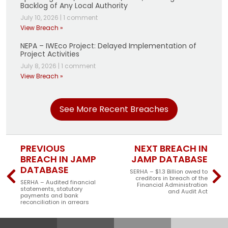
Backlog of Any Local Authority
July 10, 2026
|
1 comment
View Breach »
NEPA – IWEco Project: Delayed Implementation of
Project Activities
July 8, 2026
|
1 comment
View Breach »
See More Recent Breaches
PREVIOUS
NEXT BREACH IN
BREACH IN JAMP
JAMP DATABASE
DATABASE
SERHA – $1.3 Billion owed to
creditors in breach of the
SERHA – Audited financial
Financial Administration
statements, statutory
and Audit Act
payments and bank
reconciliation in arrears