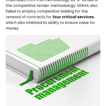
the competitive tender methodology. SERHA also
failed to employ competitive bidding for the
renewal of contracts for
four critical services
,
which also inhibited its ability to ensure value for
money.