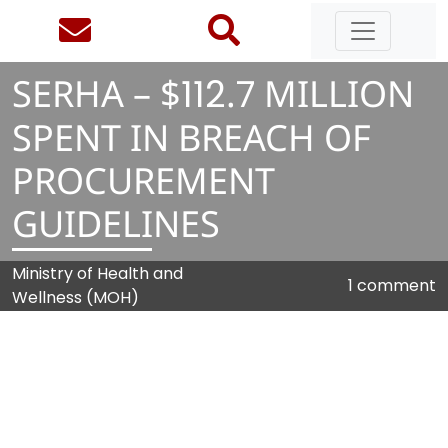
SERHA – $
1
1
2
.
7
MILLION
SPENT IN BREACH OF
PROCUREMENT
GUIDELINES
Ministry of Health and
1 comment
Wellness (MOH)