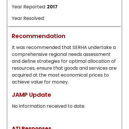
Year Reported:
2017
Year Resolved:
Recommendation
It was recommended that SERHA undertake a
comprehensive regional needs assessment
and define strategies for optimal allocation of
resources, ensure that goods and services are
acquired at the most economical prices to
achieve value for money.
JAMP Update
No information received to date.
ATI Responses