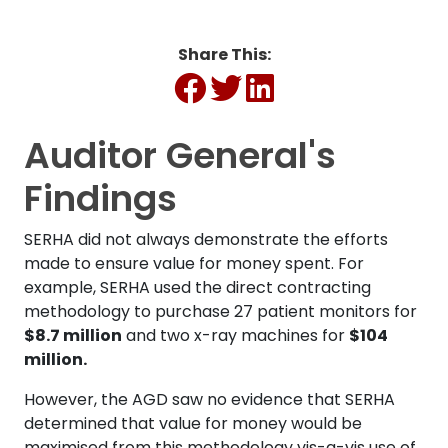
Share This:
Auditor General's
Findings
SERHA did not always demonstrate the efforts
made to ensure value for money spent. For
example, SERHA used the direct contracting
methodology to purchase 27 patient monitors for
$8.7 million
and two x-ray machines for
$104
million.
However, the AGD saw no evidence that SERHA
determined that value for money would be
maximised from this methodology vis-a-vis use of