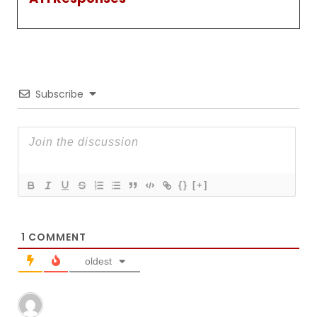
Subscribe
{}
[+]
1
COMMENT
oldest