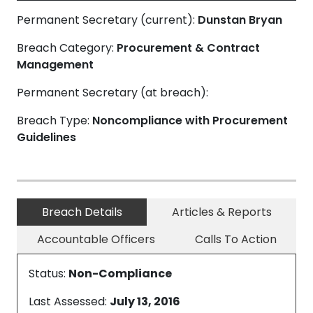
Permanent Secretary (current):
Dunstan Bryan
Breach Category:
Procurement & Contract
Management
Permanent Secretary (at breach):
Breach Type:
Noncompliance with Procurement
Guidelines
Breach Details
Articles & Reports
Accountable Officers
Calls To Action
Status:
Non-Compliance
Last Assessed:
July 13, 2016