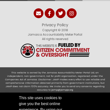
Privacy Policy
Copyright © 2018
Jamaica Accountability Meter Portal
All rights reserved
This website is owned by the Jamaica Accountability Meter Portal Ltd, an
independent, non-government, not for profit organisation, registered under the
Companies Act of Jamaica .Disclaimer: JAMP makes every effort to use reliable and
comprehensive information obtained primarily from government institutions, but
JAMP does not claim 100% accuracy. We invite you to send any concerns regarding
accuracy to
jamp@jampja.org
This site uses cookies to
give you the best online
experience. By using our