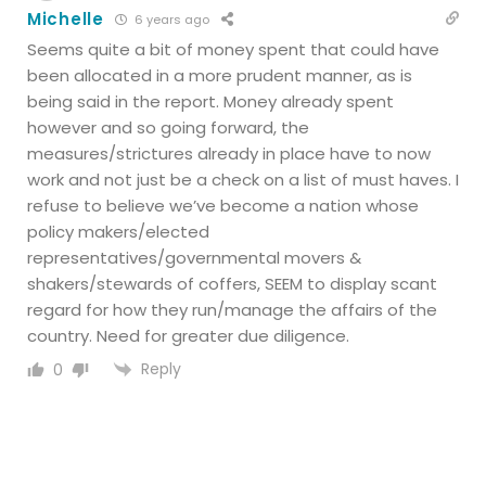
Michelle
6 years ago
Seems quite a bit of money spent that could have
been allocated in a more prudent manner, as is
being said in the report. Money already spent
however and so going forward, the
measures/strictures already in place have to now
work and not just be a check on a list of must haves. I
refuse to believe we’ve become a nation whose
policy makers/elected
representatives/governmental movers &
shakers/stewards of coffers, SEEM to display scant
regard for how they run/manage the affairs of the
country. Need for greater due diligence.
Reply
0