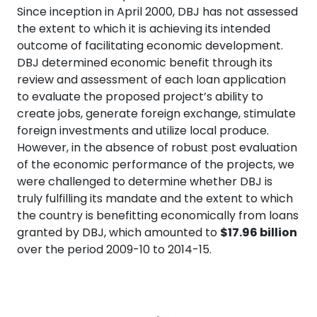
Since inception in April 2000, DBJ has not assessed
the extent to which it is achieving its intended
outcome of facilitating economic development.
DBJ determined economic benefit through its
review and assessment of each loan application
to evaluate the proposed project’s ability to
create jobs, generate foreign exchange, stimulate
foreign investments and utilize local produce.
However, in the absence of robust post evaluation
of the economic performance of the projects, we
were challenged to determine whether DBJ is
truly fulfilling its mandate and the extent to which
the country is benefitting economically from loans
granted by DBJ, which amounted to
$17.96 billion
over the period 2009-10 to 2014-15.