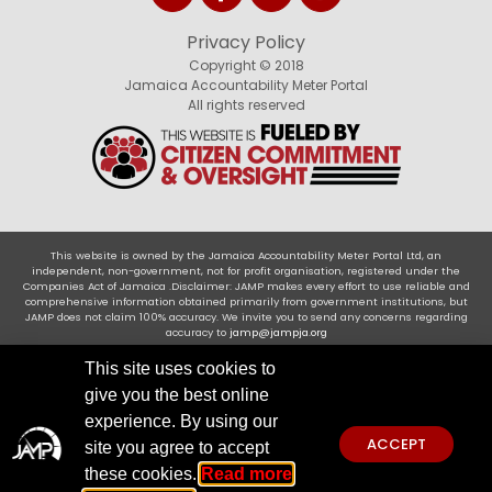
Privacy Policy
Copyright © 2018
Jamaica Accountability Meter Portal
All rights reserved
This website is owned by the Jamaica Accountability Meter Portal Ltd, an
independent, non-government, not for profit organisation, registered under the
Companies Act of Jamaica .Disclaimer: JAMP makes every effort to use reliable and
comprehensive information obtained primarily from government institutions, but
JAMP does not claim 100% accuracy. We invite you to send any concerns regarding
accuracy to
jamp@jampja.org
This site uses cookies to
give you the best online
experience. By using our
ACCEPT
site you agree to accept
these cookies.
Read more