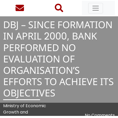
DBJ – SINCE FORMATION
IN APRIL
2
0
0
0
, BANK
PERFORMED NO
EVALUATION OF
ORGANISATION’S
EFFORTS TO ACHIEVE ITS
OBJECTIVES
Ministry of Economic
Growth and
No Comments