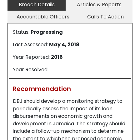
Breach Details
Articles & Reports
Accountable Officers
Calls To Action
Status:
Progressing
Last Assessed:
May 4, 2018
Year Reported:
2016
Year Resolved:
Recommendation
DBJ should develop a monitoring strategy to
periodically assess the impact of its loan
disbursements on economic growth and
development in Jamaica. The strategy should
include a follow-up mechanism to determine
the extent to which the proposed economic