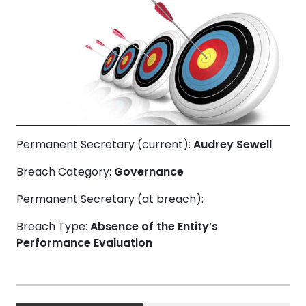
Permanent Secretary (current):
Audrey Sewell
Breach Category:
Governance
Permanent Secretary (at breach):
Breach Type:
Absence of the Entity’s
Performance Evaluation