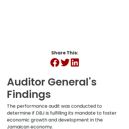
Infrastructure
Development (MEGID)
Share This:
Auditor General's
Findings
The performance audit was conducted to
determine if DBJ is fulfilling its mandate to foster
economic growth and development in the
Jamaican economy.