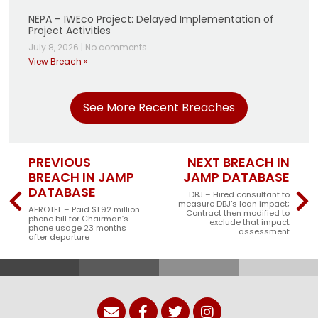
NEPA – IWEco Project: Delayed Implementation of
Project Activities
July 8, 2026
|
No comments
View Breach »
See More Recent Breaches
PREVIOUS
NEXT BREACH IN
BREACH IN JAMP
JAMP DATABASE
DATABASE
DBJ – Hired consultant to
measure DBJ’s loan impact;
AEROTEL – Paid $1.92 million
Contract then modified to
phone bill for Chairman’s
exclude that impact
phone usage 23 months
assessment
after departure