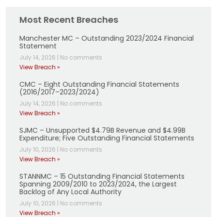
Most Recent Breaches
Manchester MC – Outstanding 2023/2024 Financial
Statement
July 14, 2026
|
No comments
View Breach »
CMC – Eight Outstanding Financial Statements
(2016/2017–2023/2024)
July 14, 2026
|
No comments
View Breach »
SJMC – Unsupported $4.79B Revenue and $4.99B
Expenditure; Five Outstanding Financial Statements
July 10, 2026
|
No comments
View Breach »
STANNMC – 15 Outstanding Financial Statements
Spanning 2009/2010 to 2023/2024, the Largest
Backlog of Any Local Authority
July 10, 2026
|
No comments
View Breach »