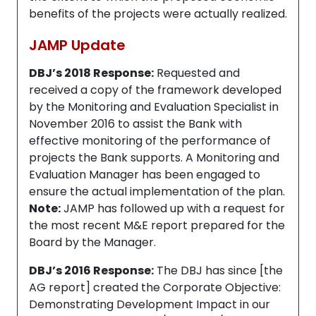
benefits of the projects were actually realized.
JAMP Update
DBJ’s 2018 Response:
Requested and
received a copy of the framework developed
by the Monitoring and Evaluation Specialist in
November 2016 to assist the Bank with
effective monitoring of the performance of
projects the Bank supports. A Monitoring and
Evaluation Manager has been engaged to
ensure the actual implementation of the plan.
Note:
JAMP has followed up with a request for
the most recent M&E report prepared for the
Board by the Manager.
DBJ’s 2016 Response:
The DBJ has since [the
AG report] created the Corporate Objective:
Demonstrating Development Impact in our