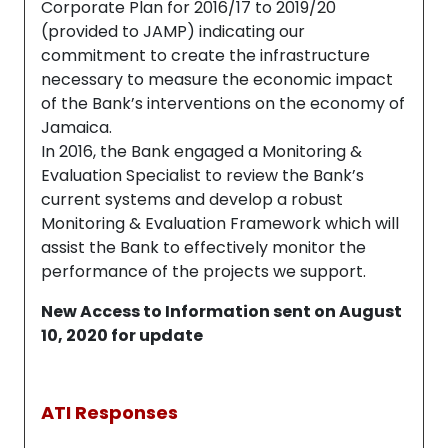
Corporate Plan for 2016/17 to 2019/20
(provided to JAMP) indicating our
commitment to create the infrastructure
necessary to measure the economic impact
of the Bank’s interventions on the economy of
Jamaica.
In 2016, the Bank engaged a Monitoring &
Evaluation Specialist to review the Bank’s
current systems and develop a robust
Monitoring & Evaluation Framework which will
assist the Bank to effectively monitor the
performance of the projects we support.
New Access to Information sent on August
10, 2020 for update
ATI Responses