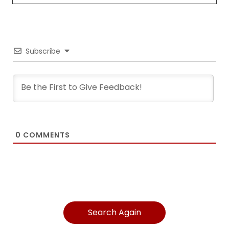
Subscribe
0
COMMENTS
Search Again