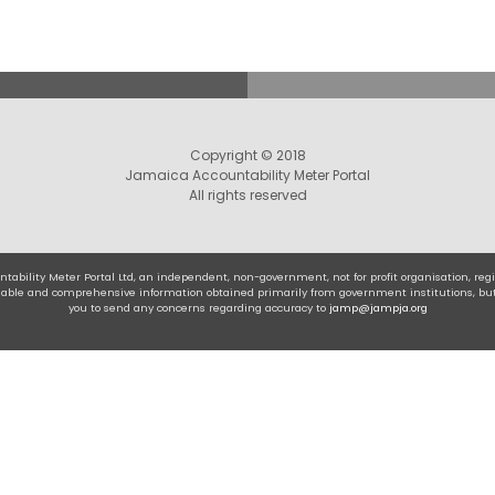
Copyright © 2018
Jamaica Accountability Meter Portal
All rights reserved
tability Meter Portal Ltd, an independent, non-government, not for profit organisation, r
eliable and comprehensive information obtained primarily from government institutions, bu
you to send any concerns regarding accuracy to
jamp@jampja.org