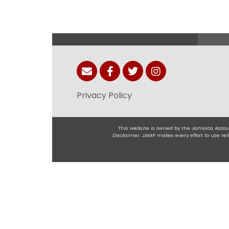
Privacy Policy
This website is owned by the Jamaica Accoun
.Disclaimer: JAMP makes every effort to use r