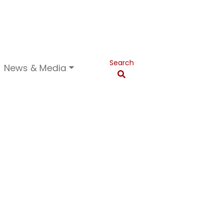
Search
News & Media