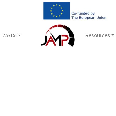
Resources
t We Do