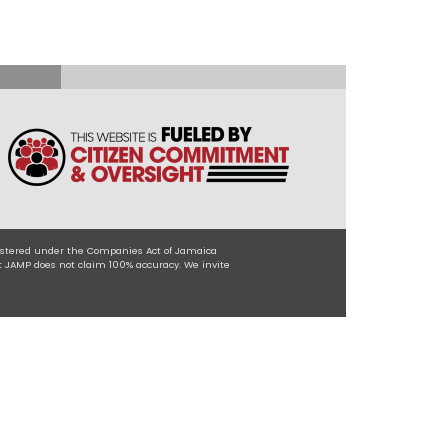
egistered under the Companies Act of Jamaica
t JAMP does not claim 100% accuracy. We invite