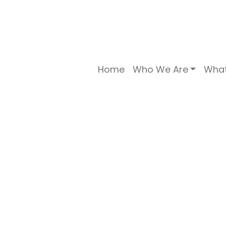
Home
Who We Are
Wha