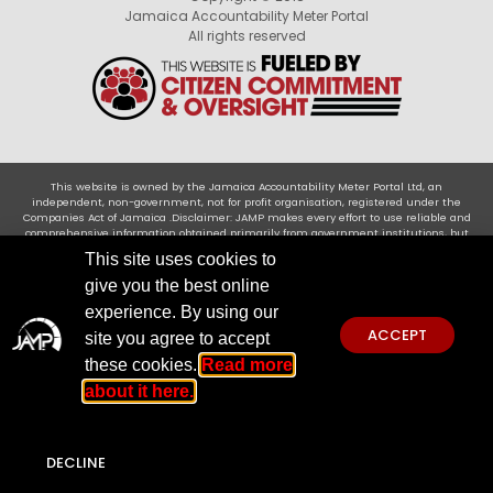
Jamaica Accountability Meter Portal
All rights reserved
This website is owned by the Jamaica Accountability Meter Portal Ltd, an
independent, non-government, not for profit organisation, registered under the
Companies Act of Jamaica .Disclaimer: JAMP makes every effort to use reliable and
comprehensive information obtained primarily from government institutions, but
JAMP does not claim 100% accuracy. We invite you to send any concerns regarding
This site uses cookies to
accuracy to
jamp@jampja.org
give you the best online
experience. By using our
ACCEPT
site you agree to accept
these cookies.
Read more
about it here.
DECLINE