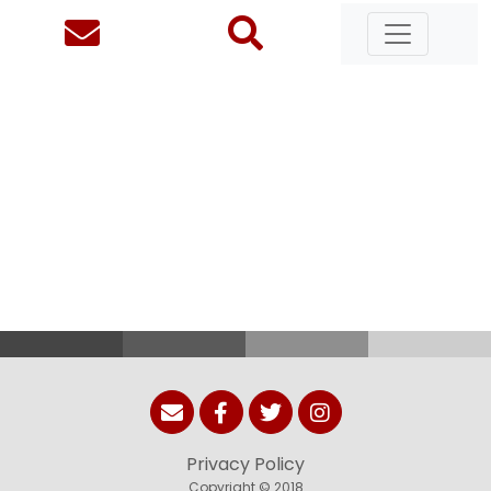
Privacy Policy
Copyright © 2018