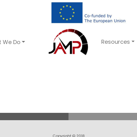
Resources
t We Do
Copyright © 2018