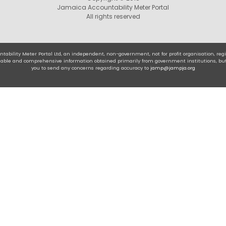
Jamaica Accountability Meter Portal
All rights reserved
tability Meter Portal Ltd, an independent, non-government, not for profit organisation, r
eliable and comprehensive information obtained primarily from government institutions, bu
you to send any concerns regarding accuracy to
jamp@jampja.org