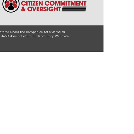
egistered under the Companies Act of Jamaica
t JAMP does not claim 100% accuracy. We invite