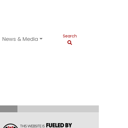
Search
News & Media