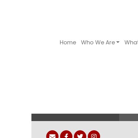
Home
Who We Are
Wha