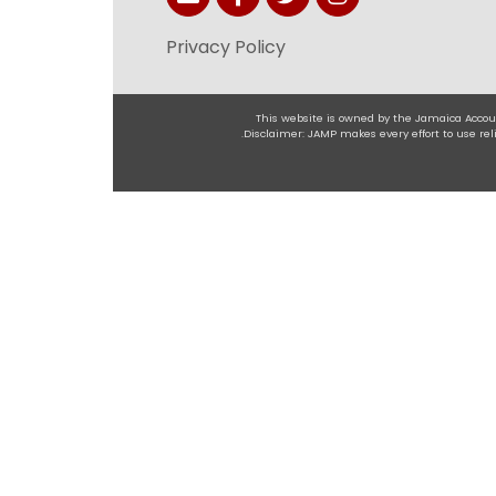
Privacy Policy
This website is owned by the Jamaica Accoun
.Disclaimer: JAMP makes every effort to use r