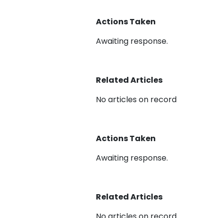
Actions Taken
Awaiting response.
Related Articles
No articles on record
Actions Taken
Awaiting response.
Related Articles
No articles on record