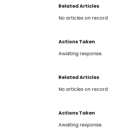
Related Articles
No articles on record
Actions Taken
Awaiting response.
Related Articles
No articles on record
Actions Taken
Awaiting response.