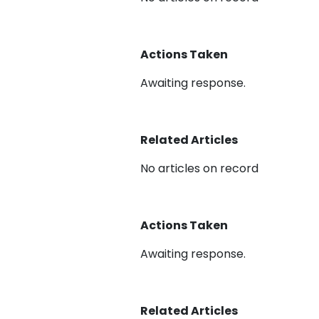
Actions Taken
Awaiting response.
Related Articles
No articles on record
Actions Taken
Awaiting response.
Related Articles