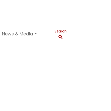
Search
News & Media