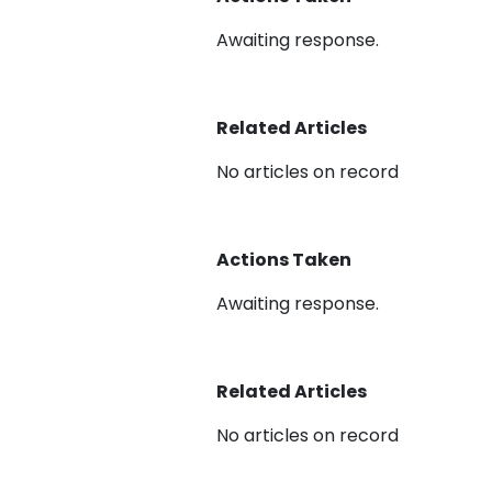
Awaiting response.
Related Articles
No articles on record
Actions Taken
Awaiting response.
Related Articles
No articles on record