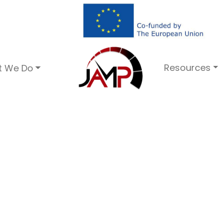
Resources
t We Do