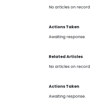
No articles on record
Actions Taken
Awaiting response.
Related Articles
No articles on record
Actions Taken
Awaiting response.