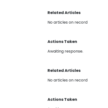
Related Articles
No articles on record
Actions Taken
Awaiting response.
Related Articles
No articles on record
Actions Taken