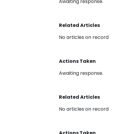
Awaiting response.
Related Articles
No articles on record
Actions Taken
Awaiting response.
Related Articles
No articles on record
Actions Taken