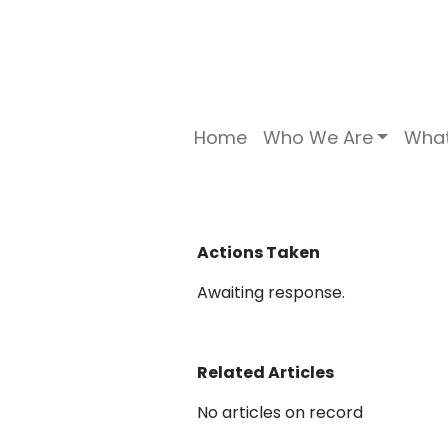
Home
Who We Are
Wha
Actions Taken
Awaiting response.
Related Articles
No articles on record