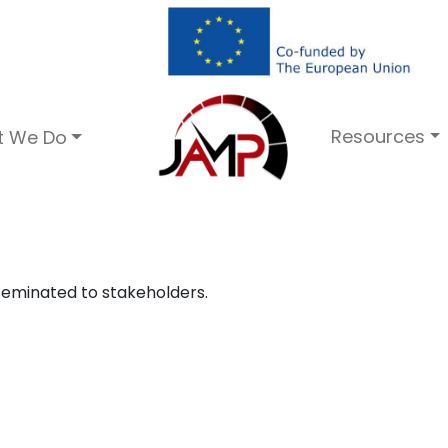
Resources
t We Do
seminated to stakeholders.