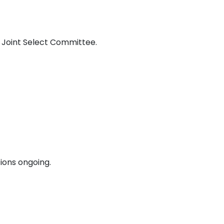
e Joint Select Committee.
tions ongoing.