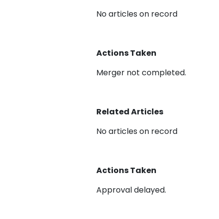
No articles on record
Actions Taken
Merger not completed.
Related Articles
No articles on record
Actions Taken
Approval delayed.