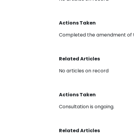
Actions Taken
Completed the amendment of t
Related Articles
No articles on record
Actions Taken
Consultation is ongoing.
Related Articles