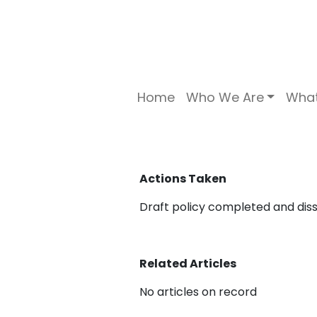
Home
Who We Are
Wha
Actions Taken
Draft policy completed and dis
Related Articles
No articles on record