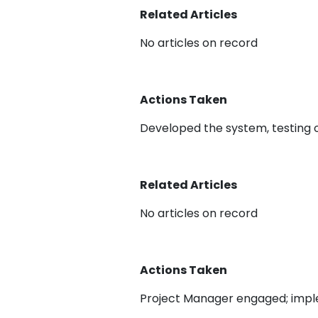
Related Articles
No articles on record
Actions Taken
Developed the system, testing 
Related Articles
No articles on record
Actions Taken
Project Manager engaged; imp