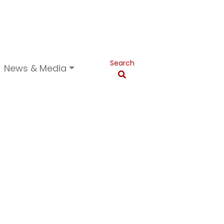
Search
News & Media