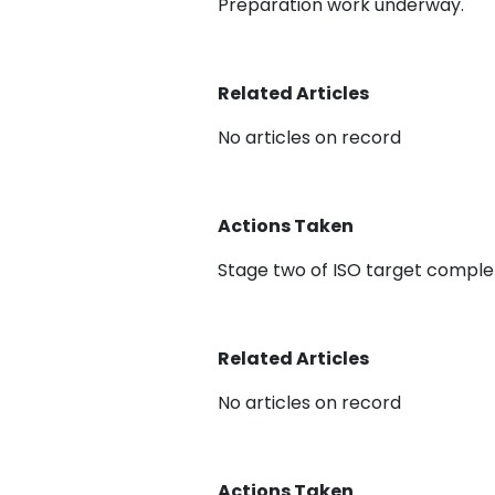
Preparation work underway.
Related Articles
No articles on record
Actions Taken
Stage two of ISO target comple
Related Articles
No articles on record
Actions Taken