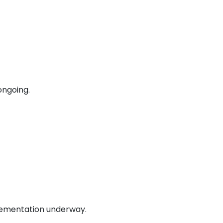
ongoing.
lementation underway.