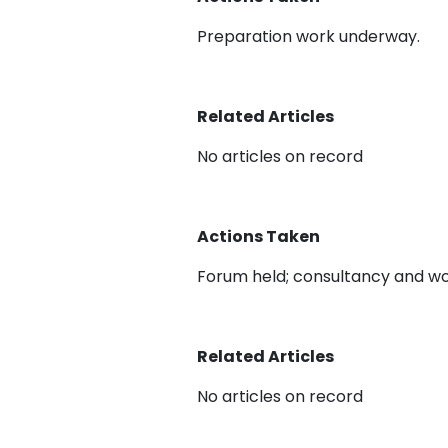
Preparation work underway.
Related Articles
No articles on record
Actions Taken
Forum held; consultancy and wo
Related Articles
No articles on record