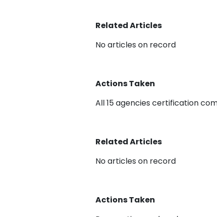
Related Articles
No articles on record
Actions Taken
All 15 agencies certification co
Related Articles
No articles on record
Actions Taken