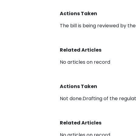
Actions Taken
The bill is being reviewed by th
Related Articles
No articles on record
Actions Taken
Not done.Drafting of the regula
Related Articles
No articles on record