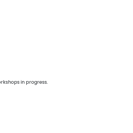
rkshops in progress.