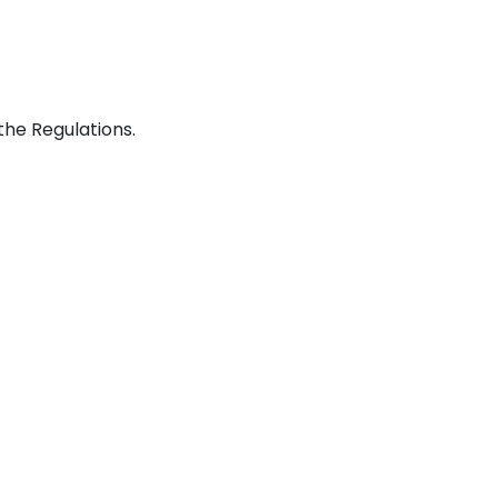
he Regulations.