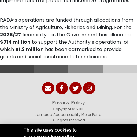
implementation of production incentive programmes.
RADA’s operations are funded through allocations from
the Ministry of Agriculture, Fisheries and Mining. For the
2026/27
financial year, the Government has allocated
$714 million
to support the Authority’s operations, of
which
$1.2 million
has been earmarked to provide
grants and social assistance to beneficiaries.
Privacy Policy
Copyright © 2018
Jamaica Accountability Meter Portal
All rights reserved
This site uses cookies to