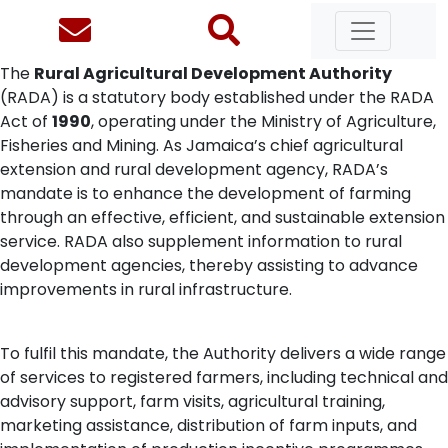
The
Rural Agricultural Development Authority
(RADA) is a statutory body established under the RADA
Act of
1990
, operating under the Ministry of Agriculture,
Fisheries and Mining. As Jamaica’s chief agricultural
extension and rural development agency, RADA’s
mandate is to enhance the development of farming
through an effective, efficient, and sustainable extension
service. RADA also supplement information to rural
development agencies, thereby assisting to advance
improvements in rural infrastructure.
To fulfil this mandate, the Authority delivers a wide range
of services to registered farmers, including technical and
advisory support, farm visits, agricultural training,
marketing assistance, distribution of farm inputs, and