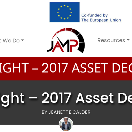
Resources
t We Do
IGHT –
ASSET DE
2
0
1
7
ight – 2017 Asset D
BY JEANETTE CALDER