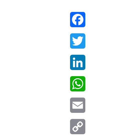
Facebook
Twitter
LinkedIn
WhatsApp
Email
Copy