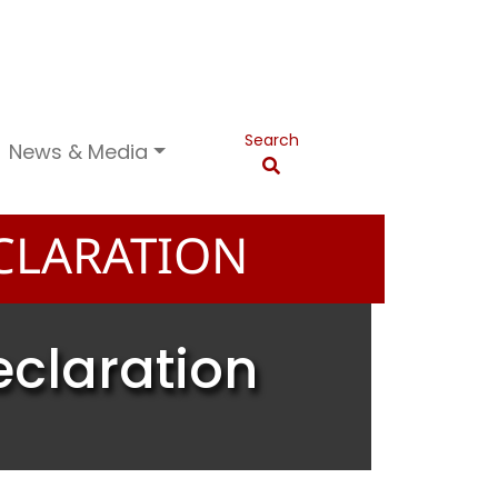
Search
News & Media
CLARATION
eclaration