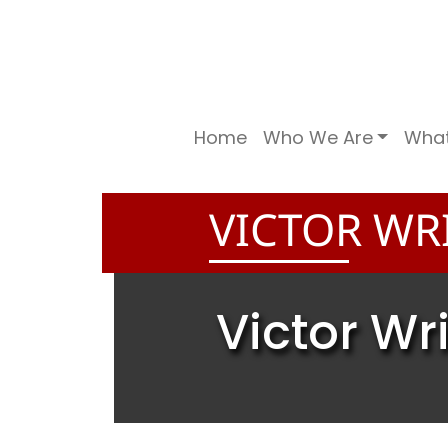
Home
Who We Are
Wha
VICTOR WR
Victor Wr