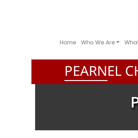
Home
Who We Are
Wha
PEARNEL C