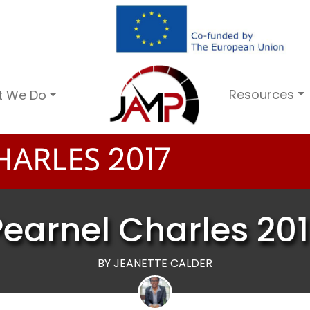
Resources
t We Do
HARLES
2
0
1
7
Pearnel Charles 201
BY JEANETTE CALDER