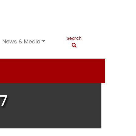
Search
News & Media
7