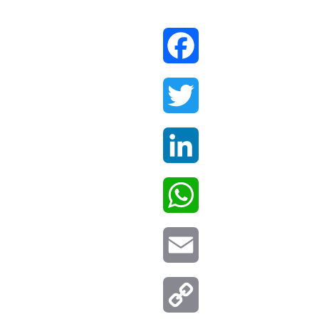
Facebook
Twitter
LinkedIn
WhatsApp
Email
Copy