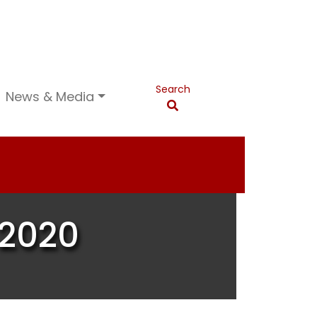
Search
News & Media
 2020