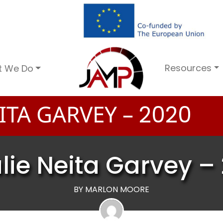
Resources
t We Do
ITA GARVEY –
2
0
2
0
lie Neita Garvey –
BY MARLON MOORE