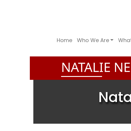
Home
Who We Are
Wha
NATALIE NE
Nata