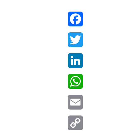
Facebook
Twitter
LinkedIn
WhatsApp
Email
Copy