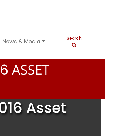
Search
News & Media
ASSET
6
016 Asset