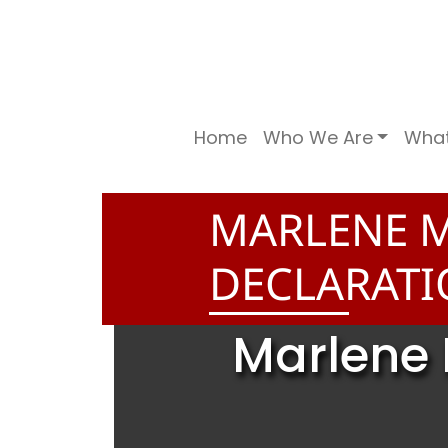
Home
Who We Are
Wha
MARLENE 
DECLARAT
Marlene 