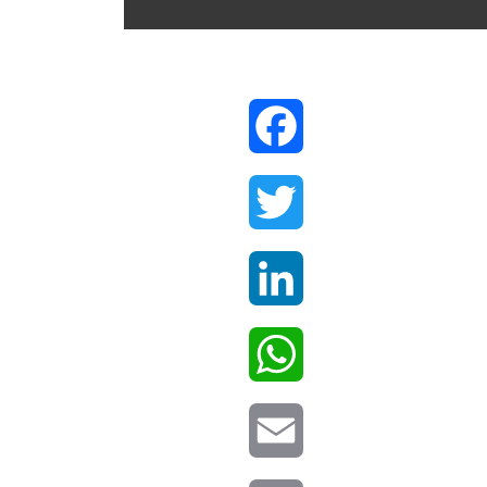
Facebook
Twitter
LinkedIn
WhatsApp
Email