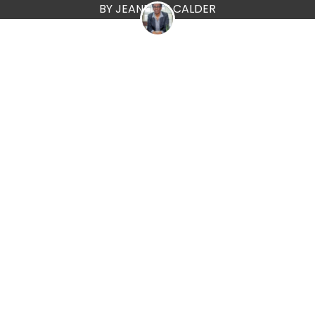
BY JEANETTE CALDER