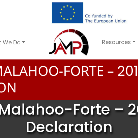
Resources
t We Do
MALAHOO-FORTE –
2
0
1
ION
Malahoo-Forte – 2
Declaration