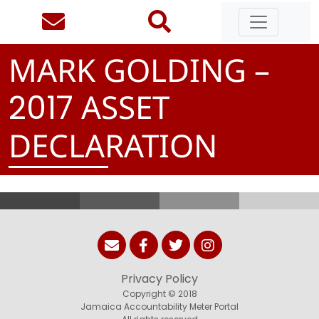
MARK GOLDING –
ASSET
2
0
1
7
DECLARATION
Privacy Policy
Copyright © 2018
Jamaica Accountability Meter Portal