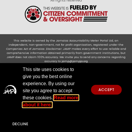
All rights reserved
This website is owned by the Jamaica Accountability Meter Portal Ltd, an
independent, non-government, not for profit organisation, registered under the
Companies Act of Jamaica .Disclaimer: JAMP makes every effort to use reliable and
comprehensive information obtained primarily from government institutions, but
JAMP does not claim 100% accuracy. We invite you to send any concerns regarding
accuracy to
jamp@jampja.org
This site uses cookies to
give you the best online
experience. By using our
ACCEPT
site you agree to accept
these cookies.
Read more
about it here.
DECLINE