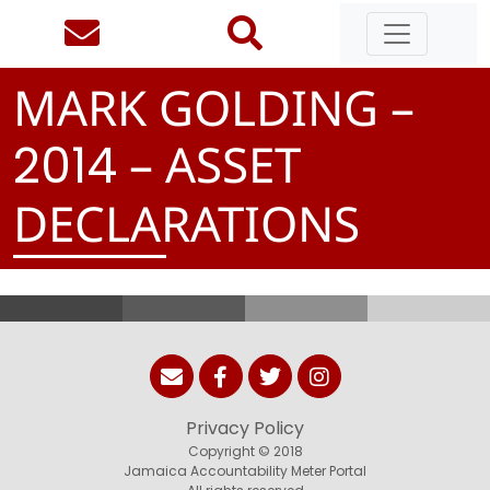
MARK GOLDING –
– ASSET
2
0
1
4
DECLARATIONS
Privacy Policy
Copyright © 2018
Jamaica Accountability Meter Portal