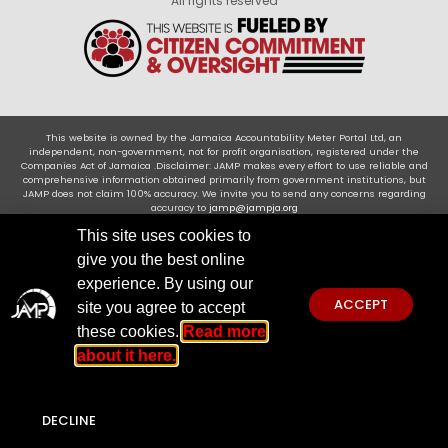
All rights reserved
This website is owned by the Jamaica Accountability Meter Portal Ltd, an
independent, non-government, not for profit organisation, registered under the
Companies Act of Jamaica .Disclaimer: JAMP makes every effort to use reliable and
comprehensive information obtained primarily from government institutions, but
JAMP does not claim 100% accuracy. We invite you to send any concerns regarding
accuracy to
jamp@jampja.org
This site uses cookies to
give you the best online
experience. By using our
ACCEPT
site you agree to accept
these cookies.
Read more
about it here.
DECLINE