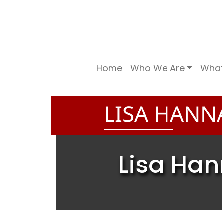
Home
Who We Are
Wha
LISA HANN
Lisa Han