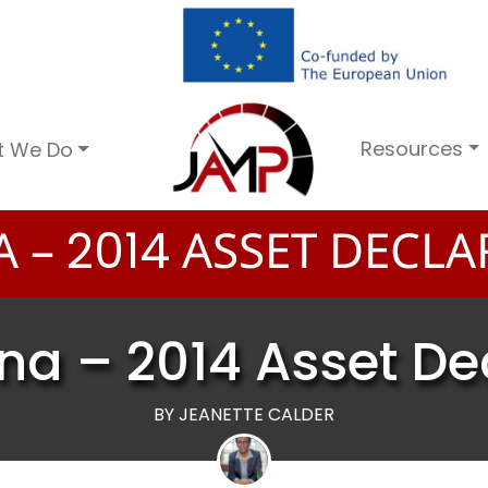
Resources
t We Do
A –
ASSET DECLA
2
0
1
4
na – 2014 Asset De
BY JEANETTE CALDER