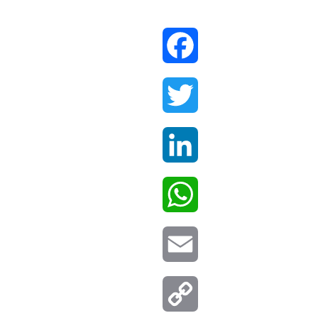
Facebook
Twitter
LinkedIn
WhatsApp
Email
Copy