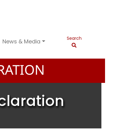
Search
News & Media
RATION
claration