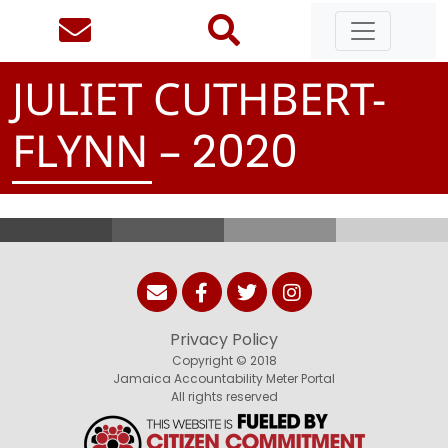
JULIET CUTHBERT-
FLYNN –
2
0
2
0
Privacy Policy
Copyright © 2018
Jamaica Accountability Meter Portal
All rights reserved