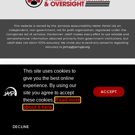
This website is owned by the Jamaica Accountability Meter Portal Ltd, an
independent, non-government, not for profit organisation, registered under the
Companies Act of Jamaica .Disclaimer: JAMP makes every effort to use reliable and
comprehensive information obtained primarily from government institutions, but
JAMP does not claim 100% accuracy. We invite you to send any concerns regarding
accuracy to
jamp@jampja.org
This site uses cookies to
give you the best online
experience. By using our
ACCEPT
site you agree to accept
these cookies.
Read more
about it here.
DECLINE