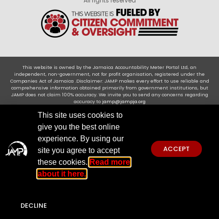
All rights reserved
This website is owned by the Jamaica Accountability Meter Portal Ltd, an
independent, non-government, not for profit organisation, registered under the
Companies Act of Jamaica .Disclaimer: JAMP makes every effort to use reliable and
comprehensive information obtained primarily from government institutions, but
JAMP does not claim 100% accuracy. We invite you to send any concerns regarding
accuracy to
jamp@jampja.org
This site uses cookies to
give you the best online
experience. By using our
ACCEPT
site you agree to accept
these cookies.
Read more
about it here.
DECLINE