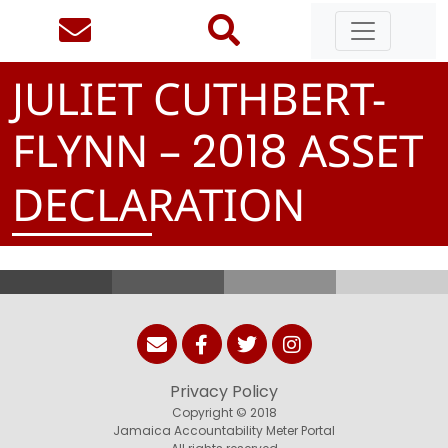
JULIET CUTHBERT-
FLYNN –
ASSET
2
0
1
8
DECLARATION
Privacy Policy
Copyright © 2018
Jamaica Accountability Meter Portal