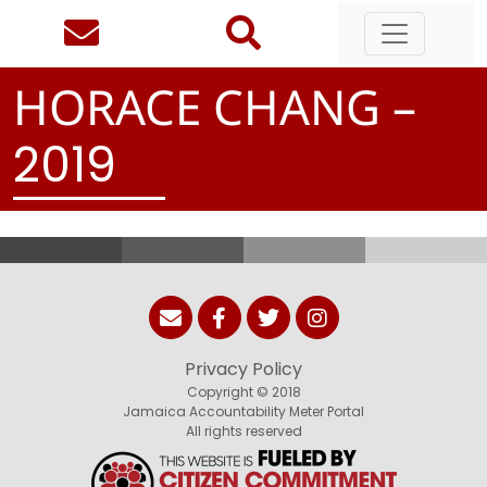
HORACE CHANG –
2
0
1
9
Privacy Policy
Copyright © 2018
Jamaica Accountability Meter Portal
All rights reserved