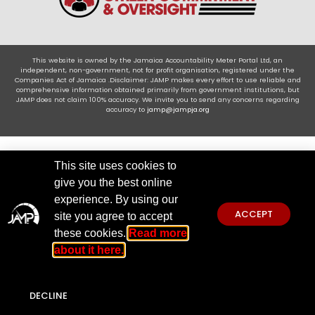
This website is owned by the Jamaica Accountability Meter Portal Ltd, an
independent, non-government, not for profit organisation, registered under the
Companies Act of Jamaica .Disclaimer: JAMP makes every effort to use reliable and
comprehensive information obtained primarily from government institutions, but
JAMP does not claim 100% accuracy. We invite you to send any concerns regarding
accuracy to
jamp@jampja.org
This site uses cookies to
give you the best online
experience. By using our
ACCEPT
site you agree to accept
these cookies.
Read more
about it here.
DECLINE