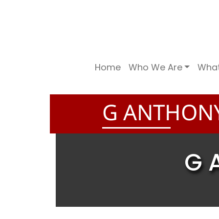
Home
Who We Are
Wha
G ANTHONY
G 