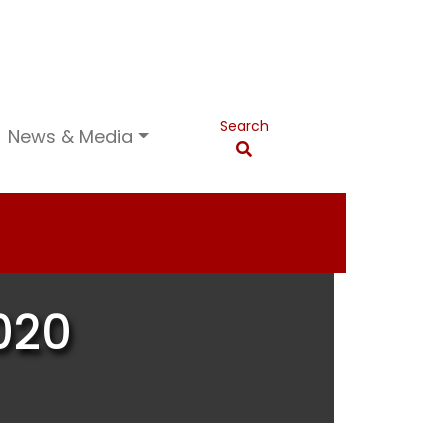
Search
News & Media
020