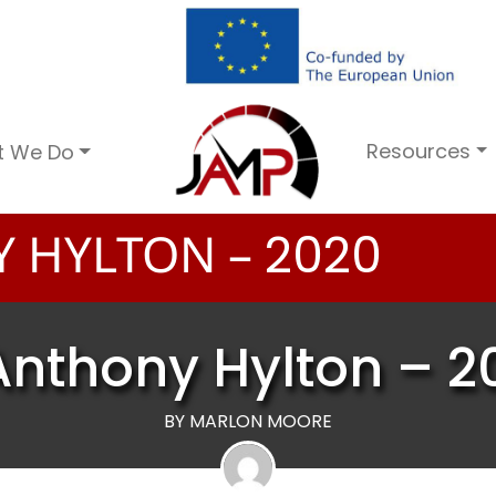
Resources
t We Do
 HYLTON –
2
0
2
0
Anthony Hylton – 2
BY MARLON MOORE