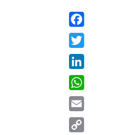
Facebook
Twitter
LinkedIn
WhatsApp
Email
Copy