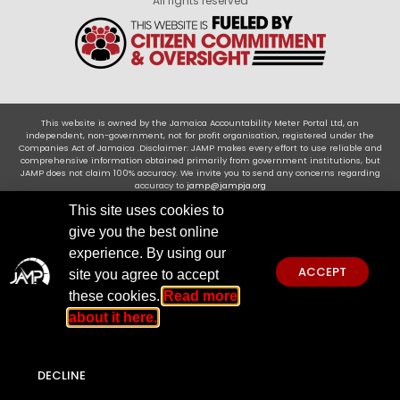
All rights reserved
This website is owned by the Jamaica Accountability Meter Portal Ltd, an
independent, non-government, not for profit organisation, registered under the
Companies Act of Jamaica .Disclaimer: JAMP makes every effort to use reliable and
comprehensive information obtained primarily from government institutions, but
JAMP does not claim 100% accuracy. We invite you to send any concerns regarding
accuracy to
jamp@jampja.org
This site uses cookies to
give you the best online
experience. By using our
ACCEPT
site you agree to accept
these cookies.
Read more
about it here.
DECLINE