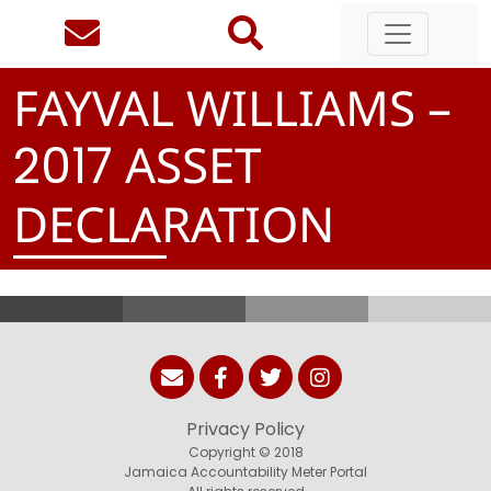
FAYVAL WILLIAMS –
ASSET
2
0
1
7
DECLARATION
Privacy Policy
Copyright © 2018
Jamaica Accountability Meter Portal