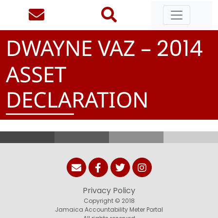
DWAYNE VAZ –
2
0
1
4
ASSET
DECLARATION
Privacy Policy
Copyright © 2018
Jamaica Accountability Meter Portal