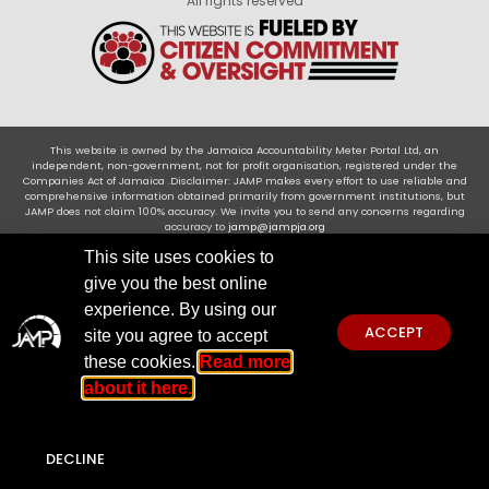
All rights reserved
This website is owned by the Jamaica Accountability Meter Portal Ltd, an
independent, non-government, not for profit organisation, registered under the
Companies Act of Jamaica .Disclaimer: JAMP makes every effort to use reliable and
comprehensive information obtained primarily from government institutions, but
JAMP does not claim 100% accuracy. We invite you to send any concerns regarding
accuracy to
jamp@jampja.org
This site uses cookies to
give you the best online
experience. By using our
ACCEPT
site you agree to accept
these cookies.
Read more
about it here.
DECLINE